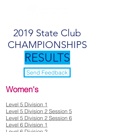
2019 State Club
CHAMPIONSHIPS
RESULTS
Send Feedback
Women's
Level 5 Division 1
Level 5 Division 2 Session 5
Level 5 Division 2 Session 6
Level 6 Division 1
Level 6 Division 2