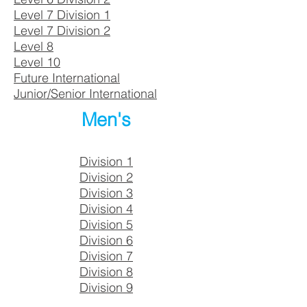
Level 7 Division 1
Level 7 Division 2
Level 8
Level 10
Future International
Junior/Senior International
Men's
Division 1
Division 2
Division 3
Division 4
Division 5
Division 6
Division 7
Division 8
Division 9