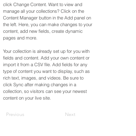
click Change Content. Want to view and 
manage all your collections? Click on the 
Content Manager button in the Add panel on 
the left. Here, you can make changes to your 
content, add new fields, create dynamic 
pages and more.
Your collection is already set up for you with 
fields and content. Add your own content or 
import it from a CSV file. Add fields for any 
type of content you want to display, such as 
rich text, images, and videos. Be sure to 
click Sync after making changes in a 
collection, so visitors can see your newest 
content on your live site. 
Previous
Next