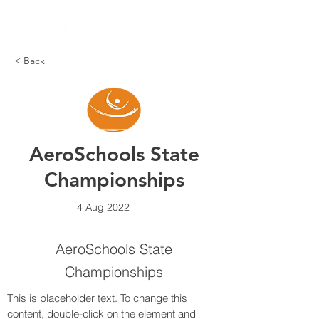
< Back
AeroSchools State
Championships
4 Aug 2022
AeroSchools State
Championships
This is placeholder text. To change this 
content, double-click on the element and 