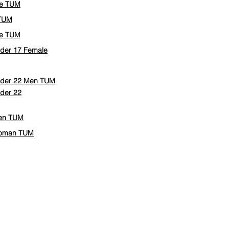
le TUM
 TUM
le TUM
Under 17 Female
Under 22 Men TUM
nder 22
Men TUM
 Woman TUM