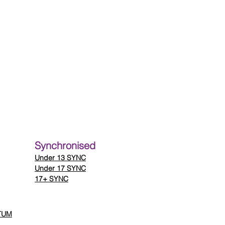
Synchronised
Under
13 SYNC
Under 17 SYNC
17+ SYNC
 TUM