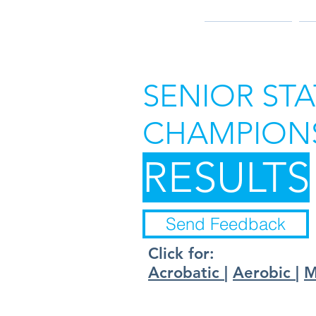
2026 RESULTS
2
SENIOR STA
CHAMPIONS
RESULTS
Send Feedback
Click for:
Acrobatic
|
Aerobic
|
M