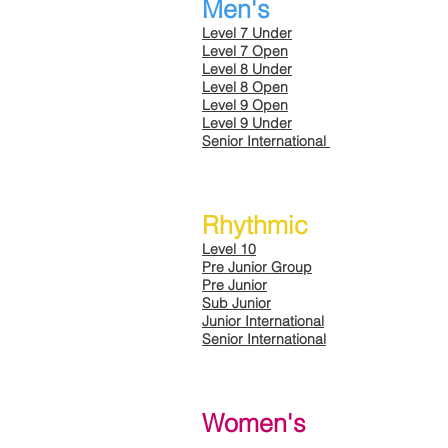
Men's
Level 7 Under
Level 7 Open
Level 8 Under
Level 8 Open
Level 9 Open
Level 9 Under
Senior International
Rhythmic
Level 10
Pre Junior Group
Pre Junior
Sub Junior
Junior International
Senior International
Women's