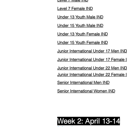
Level 7 Male IND
Level 7 Female IND
Under 13 Youth Male IND
Under 15 Youth Male IND
Under 13 Youth Female IND
Under 15 Youth Female IND
Junior International Under 17 Men IND
Junior International Under 17 Female 
Junior International Under 22 Men IND
Junior International Under 22
Female
Senior International Men IND
Senior International Women IND
Week 2: April 13-14