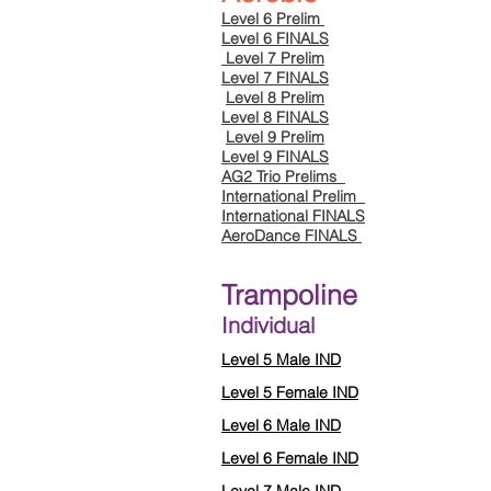
Level 6 Prelim
Level 6 FINALS
Level 7 Prelim
Level 7 FINALS
Level 8 Prelim
Level 8 FINALS
Level 9 Prelim
Level 9 FINALS
AG2 Trio Prelims
International Prelim
International FINALS
AeroDance FINALS
Trampoline
Individual
Level 5 Male IND
Level 5 Female IND
Level 6 Male IND
Level 6 Female IND