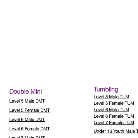
Tumbling
Double Mini
Level 5 Male TUM
Level 5 Male DMT
Level 5 Female TUM
Level 6 Male TUM
Level 5 Female DMT
Level 6 Female TUM
Level 6 Male DMT
Level 7 Female TUM
Level 6 Female DMT
Under 13 Youth Male