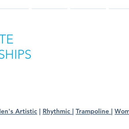
025 RESULTS
2024 RESULTS
2023 RESULTS
2022 RE
TE
HIPS
en's Artistic
|
Rhythmic
|
Trampoline
|
Wome