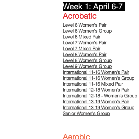
Week 1: April 6-7
Acrobatic
Level 6 Women's Pair
Level 6 Women's Group
Level 6 Mixed Pair
Level 7 Women's Pair
Level 7 Mixed Pair
Level 8 Women's Pair
Level 8 Women's Group
Level 9 Women's Group
International 11-16 Women's Pair
International 11-16 Women's Group
International 11-16 Mixed Pair
International 12-18 Women's Pair
International 12-18 - Women's Group
International 13-19
​
Women's Pair
International 13-19 Women's Group
Senior Women's Group
Aerobic