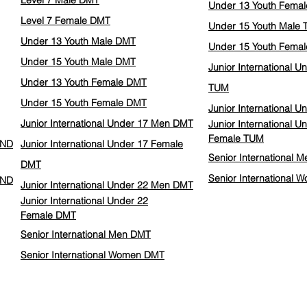
Level 7 Male DMT
Under 13 Youth Fema
Level 7 Female DMT
Under 15 Youth Male
Under 13 Youth Male DMT
Under 15 Youth Fema
Under 15 Youth Male DMT
Junior International 
Under 13 Youth Female DMT
TUM
Under 15 Youth Female DMT
Junior International 
Junior International Under 17 Men DMT
Junior International U
Female
TUM
IND
Junior International Under 17 Female
Senior International 
DMT
Senior International
IND
Junior International Under 22 Men DMT
Junior International Under 22
Female
DMT
Senior International Men DMT
Senior International Women DMT