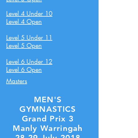
Level 4 Under 10
Level 4 Open
Level 5 Under 11
Level 5 Open
Level 6 Under 12
Level 6 Open
Masters
MEN'S
GYMNASTICS
Grand Prix 3
Manly Warringah
28-29 July 2018