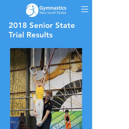
2018 Senior State
Trial Results