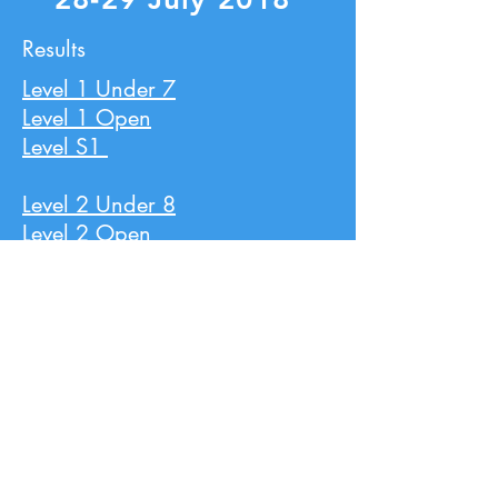
Results
Level 1 Under 7
Level 1 Open
Level S1
Level 2 Under 8
Level 2 Open
Level 3 Under 9
Level 3 Open
Level 4 Under 10
Level 4 Open
Level 5 Under 11
Level 5 Open