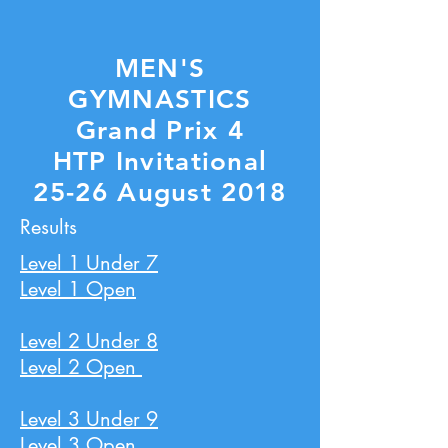
MEN'S
GYMNASTICS
Grand Prix 4
HTP Invitational
25-26 August 2018
Results
Level 1 Under 7
Level 1 Open
Level 2 Under 8
Level 2 Open
Level 3 Under 9
Level 3 Open